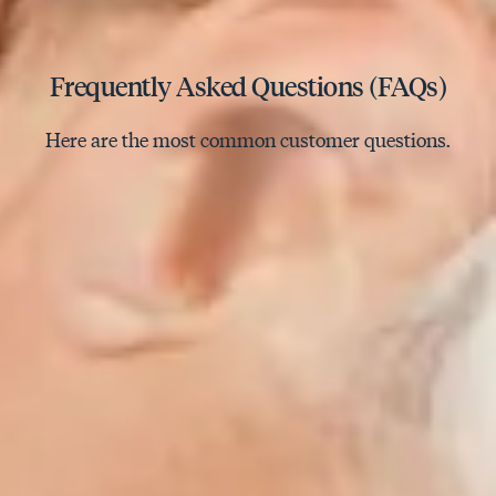
Frequently Asked Questions (FAQs)
Here are the most common customer questions.