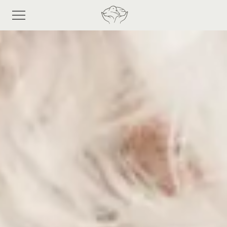
Frequently
asked
questions
Shop
Discover eiderdown
Bespoke Process
About Us