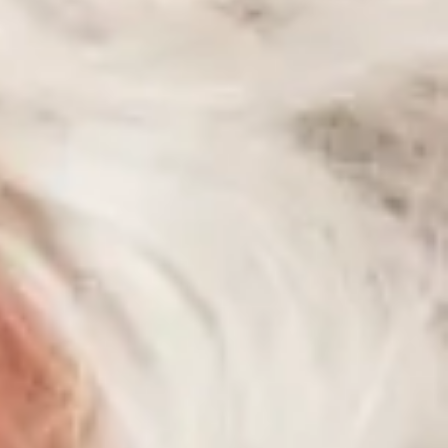
Articles
Contact Us
Cart