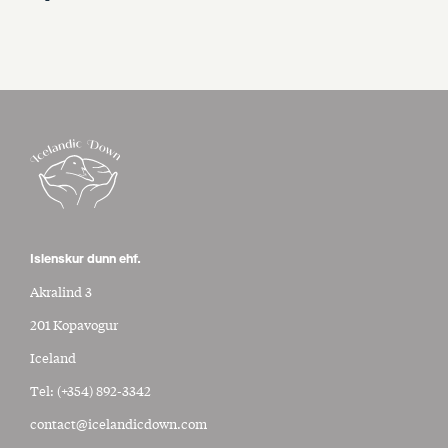
Islenskur dunn ehf.
Akralind 3
201 Kopavogur
Iceland
Tel:
(+354) 892-3342
contact@icelandicdown.com