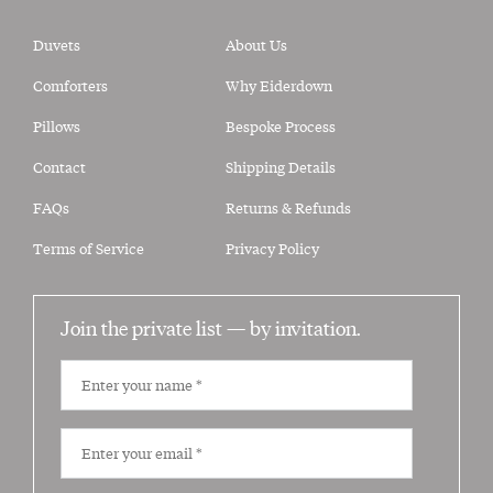
Duvets
About Us
Comforters
Why Eiderdown
Pillows
Bespoke Process
Contact
Shipping Details
FAQs
Returns & Refunds
Terms of Service
Privacy Policy
Join the private list —
by invitation.