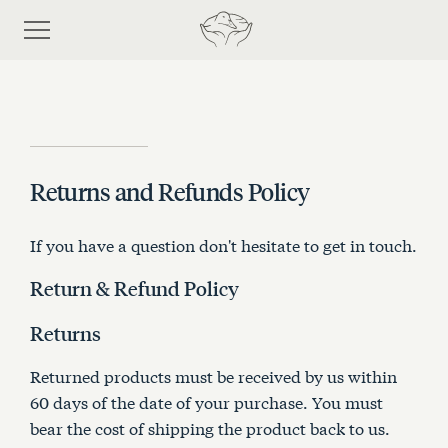
Returns and Refunds Policy
Shop
If you have a question don't hesitate to get in touch.
Discover eiderdown
Return & Refund Policy
Bespoke Process
Returns
Returned products must be received by us within
About Us
60 days of the date of your purchase. You must
bear the cost of shipping the product back to us.