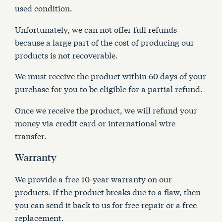
used condition.
Unfortunately, we can not offer full refunds
because a large part of the cost of producing our
products is not recoverable.
We must receive the product within 60 days of your
purchase for you to be eligible for a partial refund.
Once we receive the product, we will refund your
money via credit card or international wire
transfer.
Warranty
We provide a free 10-year warranty on our
products. If the product breaks due to a flaw, then
you can send it back to us for free repair or a free
replacement.