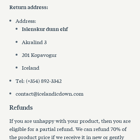
Articles
Return address:
Address:
Contact Us
Islenskur dunn ehf
Akralind 3
Cart
201 Kopavogur
Iceland
Tel: (+354) 892-3342
contact@icelandicdown.com
Refunds
If you are unhappy with your product, then you are
eligible for a partial refund. We can refund 70% of
the product price if we receive it in new or gently