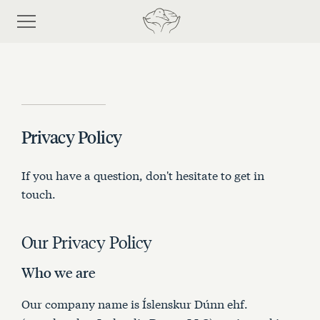
Privacy Policy
Shop
If you have a question, don't hesitate to get in
Discover eiderdown
touch.
Bespoke Process
Our Privacy Policy
Who we are
About Us
Our company name is Íslenskur Dúnn ehf.