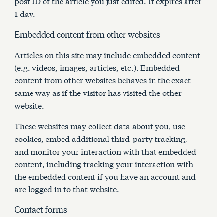
post ID of the article you just edited. It expires after
1 day.
Embedded content from other websites
Articles on this site may include embedded content
(e.g. videos, images, articles, etc.). Embedded
content from other websites behaves in the exact
same way as if the visitor has visited the other
website.
These websites may collect data about you, use
cookies, embed additional third-party tracking,
and monitor your interaction with that embedded
content, including tracking your interaction with
the embedded content if you have an account and
are logged in to that website.
Contact forms