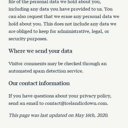
file of the personal data we hold about you,
including any data you have provided to us. You
can also request that we erase any personal data we
hold about you. This does not include any data we
are obliged to keep for administrative, legal, or
security purposes.
Where we send your data
Visitor comments may be checked through an
automated spam detection service.
Our contact information
If you have questions about your privacy policy,
send an email to contact@icelandicdown.com.
This page was last updated on May 16th, 2020.