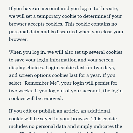
If you have an account and you log in to this site,
we will set a temporary cookie to determine if your
browser accepts cookies. This cookie contains no
personal data and is discarded when you close your
browser.
When you log in, we will also set up several cookies
to save your login information and your screen
display choices. Login cookies last for two days,
and screen options cookies last for a year. If you
select “Remember Me”, your login will persist for
two weeks. If you log out of your account, the login
cookies will be removed.
If you edit or publish an article, an additional
cookie will be saved in your browser. This cookie
includes no personal data and simply indicates the