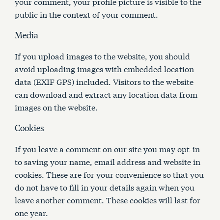
your comment, your profile picture is visible to the
public in the context of your comment.
Media
If you upload images to the website, you should
avoid uploading images with embedded location
data (EXIF GPS) included. Visitors to the website
can download and extract any location data from
images on the website.
Cookies
If you leave a comment on our site you may opt-in
to saving your name, email address and website in
cookies. These are for your convenience so that you
do not have to fill in your details again when you
leave another comment. These cookies will last for
one year.