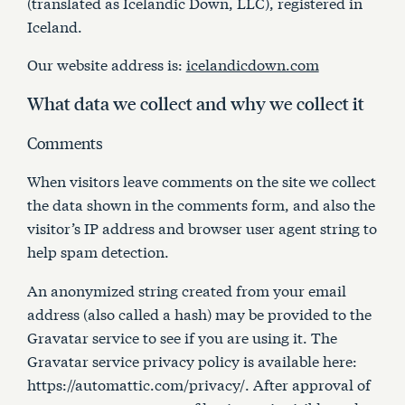
(translated as Icelandic Down, LLC), registered in
Articles
Iceland.
Our website address is:
icelandicdown.com
Contact Us
What data we collect and why we collect it
Cart
Comments
When visitors leave comments on the site we collect
the data shown in the comments form, and also the
visitor’s IP address and browser user agent string to
help spam detection.
An anonymized string created from your email
address (also called a hash) may be provided to the
Gravatar service to see if you are using it. The
Gravatar service privacy policy is available here:
https://automattic.com/privacy/. After approval of