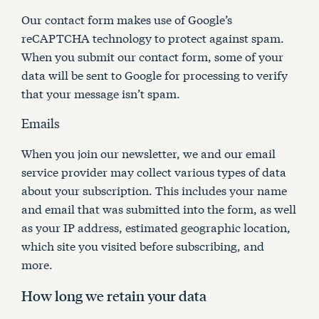
Our contact form makes use of Google’s
reCAPTCHA technology to protect against spam.
When you submit our contact form, some of your
data will be sent to Google for processing to verify
that your message isn’t spam.
Emails
When you join our newsletter, we and our email
service provider may collect various types of data
about your subscription. This includes your name
and email that was submitted into the form, as well
as your IP address, estimated geographic location,
which site you visited before subscribing, and
more.
How long we retain your data