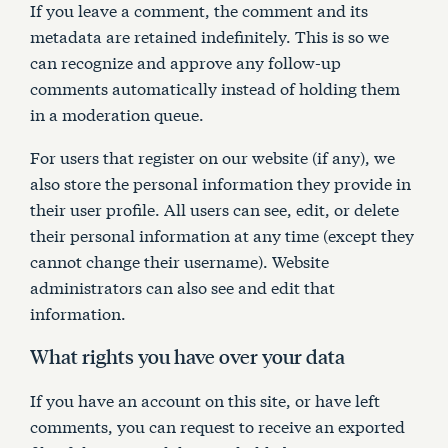
If you leave a comment, the comment and its
metadata are retained indefinitely. This is so we
can recognize and approve any follow-up
comments automatically instead of holding them
in a moderation queue.
For users that register on our website (if any), we
also store the personal information they provide in
their user profile. All users can see, edit, or delete
their personal information at any time (except they
cannot change their username). Website
administrators can also see and edit that
information.
What rights you have over your data
If you have an account on this site, or have left
comments, you can request to receive an exported