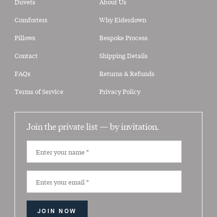
Duvets
About Us
Comforters
Why Eiderdown
Pillows
Bespoke Process
Contact
Shipping Details
FAQs
Returns & Refunds
Terms of Service
Privacy Policy
Join the private list —
by invitation.
JOIN NOW