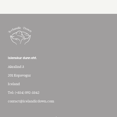
Islenskur dunn ehf.
Akralind 3
201 Kopavogur
Iceland
Tel:
(+354) 892-3342
contact@icelandicdown.com