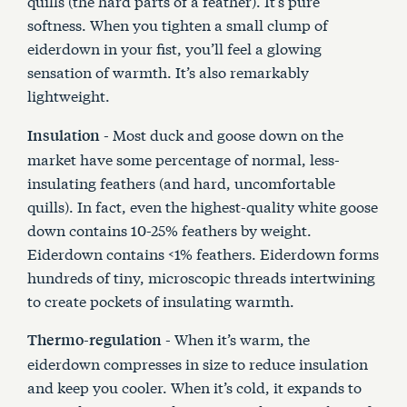
quills (the hard parts of a feather). It’s pure
softness. When you tighten a small clump of
eiderdown in your fist, you’ll feel a glowing
sensation of warmth. It’s also remarkably
lightweight.
- Most duck and goose down on the
Insulation
market have some percentage of normal, less-
insulating feathers (and hard, uncomfortable
quills). In fact, even the highest-quality white goose
down contains 10-25% feathers by weight.
Eiderdown contains <1% feathers. Eiderdown forms
hundreds of tiny, microscopic threads intertwining
to create pockets of insulating warmth.
- When it’s warm, the
Thermo-regulation
eiderdown compresses in size to reduce insulation
and keep you cooler. When it’s cold, it expands to