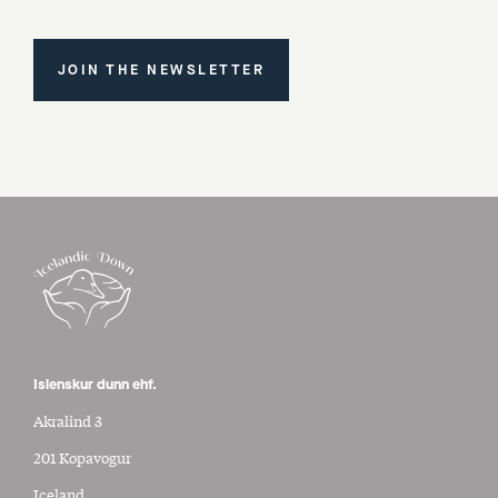
JOIN THE NEWSLETTER
Islenskur dunn ehf.
Akralind 3
201 Kopavogur
Iceland