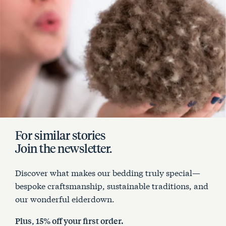
For similar stories
Join the newsletter.
Discover what makes our bedding truly special—
bespoke craftsmanship, sustainable traditions, and
our wonderful eiderdown.
Plus, 15% off your first order.