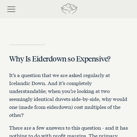
Why Is Eiderdown so Expensive?
Shop
It’s a question that we are asked regularly at
Discover eiderdown
Icelandic Down. And it’s completely
understandable; when you’re looking at two
seemingly identical duvets side-by-side, why would
Bespoke Process
one (made from eiderdown) cost multiples of the
other?
About Us
There are a few answers to this question - and it has
nothing to do with profit margins. The primary