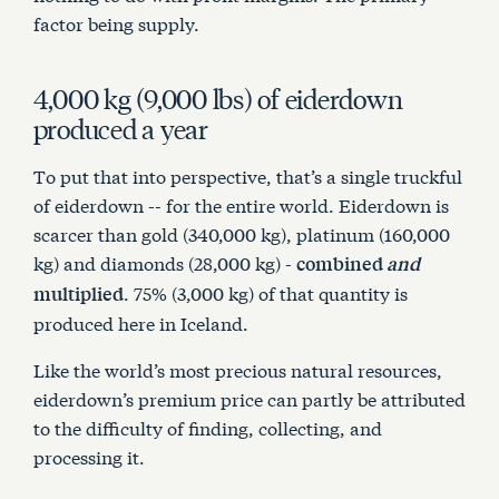
Articles
factor being supply.
4,000 kg (9,000 lbs) of eiderdown
Contact Us
produced a year
Cart
To put that into perspective, that’s a single truckful
of eiderdown -- for the entire world. Eiderdown is
scarcer than gold (340,000 kg), platinum (160,000
kg) and diamonds (28,000 kg) -
combined
and
. 75% (3,000 kg) of that quantity is
multiplied
produced here in Iceland.
Like the world’s most precious natural resources,
eiderdown’s premium price can partly be attributed
to the difficulty of finding, collecting, and
processing it.