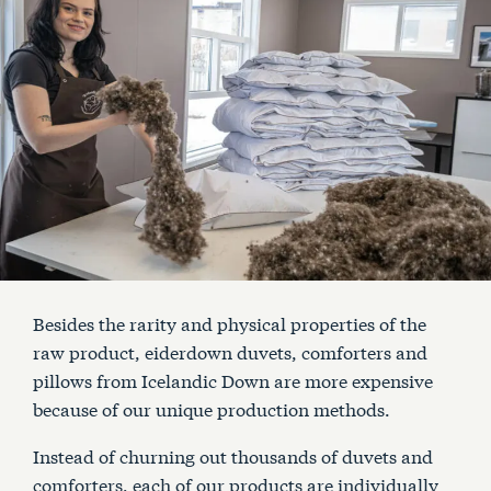
Besides the rarity and physical properties of the
raw product, eiderdown duvets, comforters and
pillows from Icelandic Down are more expensive
because of our unique production methods.
Instead of churning out thousands of duvets and
comforters, each of our products are individually