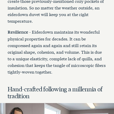
create those previously-mentioned cozy pockets of
insulation. So no matter the weather outside, an
eiderdown duvet will keep you at the right
temperature.
- Eiderdown maintains its wonderful
Resilience
physical properties for decades. It can be
compressed again and again and still retain its
original shape, cohesion, and volume. This is due
to a unique elasticity, complete lack of quills, and
cohesion that keeps the tangle of microscopic fibers
tightly-woven together.
Hand-crafted following a millennia of
tradition