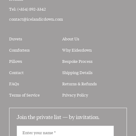
Tel:
(+354) 892-3342
contact@icelandicdown.com
Duvets
About Us
Comforters
Why Eiderdown
Pillows
Bespoke Process
Contact
Shipping Details
FAQs
Returns & Refunds
Terms of Service
Privacy Policy
Join the private list —
by invitation.