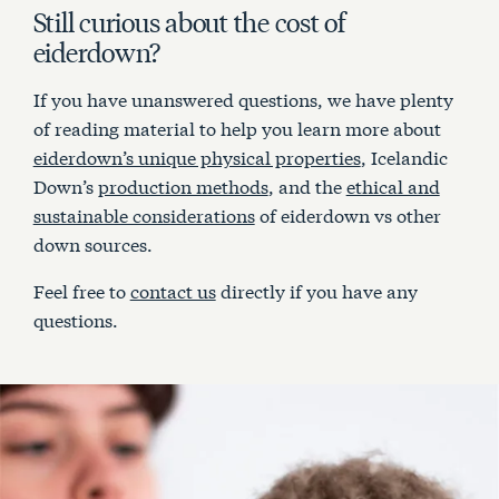
Still curious about the cost of
eiderdown?
If you have unanswered questions, we have plenty
of reading material to help you learn more about
eiderdown’s unique physical properties
, Icelandic
Down’s
production methods
, and the
ethical and
sustainable considerations
of eiderdown vs other
down sources.
Feel free to
contact us
directly if you have any
questions.