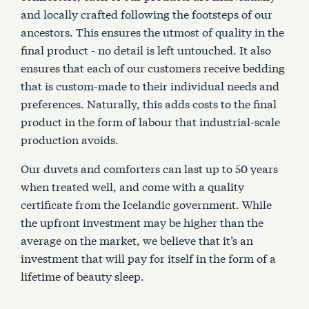
and locally crafted following the footsteps of our
ancestors. This ensures the utmost of quality in the
final product - no detail is left untouched. It also
ensures that each of our customers receive bedding
that is custom-made to their individual needs and
preferences. Naturally, this adds costs to the final
product in the form of labour that industrial-scale
production avoids.
Our duvets and comforters can last up to 50 years
when treated well, and come with a quality
certificate from the Icelandic government. While
the upfront investment may be higher than the
average on the market, we believe that it’s an
investment that will pay for itself in the form of a
lifetime of beauty sleep.