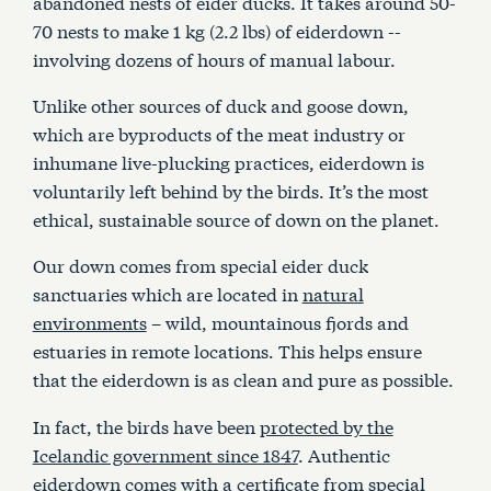
abandoned nests of eider ducks. It takes around 50-
70 nests to make 1 kg (2.2 lbs) of eiderdown --
involving dozens of hours of manual labour.
Unlike other sources of duck and goose down,
which are byproducts of the meat industry or
inhumane live-plucking practices, eiderdown is
voluntarily left behind by the birds. It’s the most
ethical, sustainable source of down on the planet.
Our down comes from special eider duck
sanctuaries which are located in
natural
environments
– wild, mountainous fjords and
estuaries in remote locations. This helps ensure
that the eiderdown is as clean and pure as possible.
In fact, the birds have been
protected by the
Icelandic government since 1847
. Authentic
eiderdown comes with a certificate from special