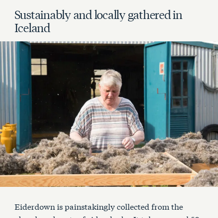
Sustainably and locally gathered in
Iceland
Eiderdown is painstakingly collected from the