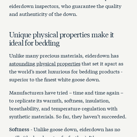
eiderdown inspectors, who guarantee the quality
and authenticity of the down.
Unique physical properties make it
ideal for bedding
Unlike many precious materials, eiderdown has
astounding physical properties
that set it apart as
the world’s most luxurious for bedding products -
superior to the finest white goose down.
Manufacturers have tried – time and time again –
to replicate its warmth, softness, insulation,
breathability, and temperature-regulation with
synthetic materials. So far, they haven’t succeeded.
- Unlike goose down, eiderdown has no
Softness